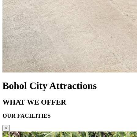
Bohol City Attractions
WHAT WE OFFER
OUR FACILITIES
×