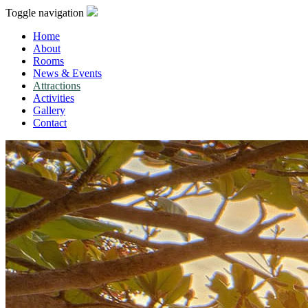
Toggle navigation
Home
About
Rooms
News & Events
Attractions
Activities
Gallery
Contact